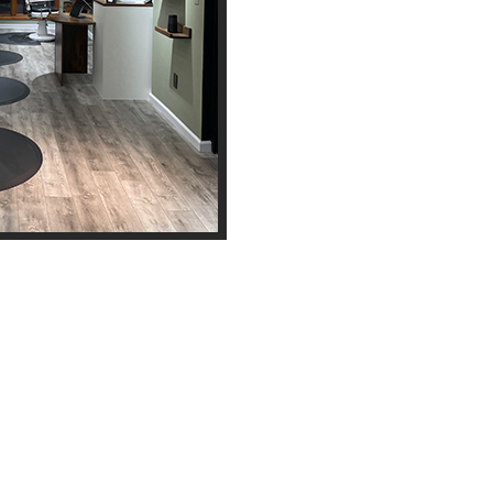
Opening Hours