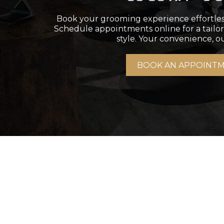
Book your grooming experience effortle
Schedule appointments online for a tailor
style. Your convenience, ou
BOOK AN APPOINT
H