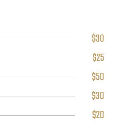
$30
$25
$50
$30
$20