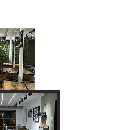
TES
Hair Cut
Shave
Haircut & Shave
Head Shave
Shape Up