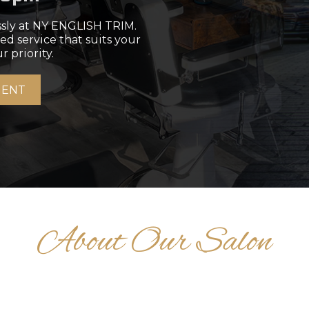
ssly at NY ENGLISH TRIM.
ed service that suits your
r priority.
MENT
About Our Salon
AIR STYLING STORI