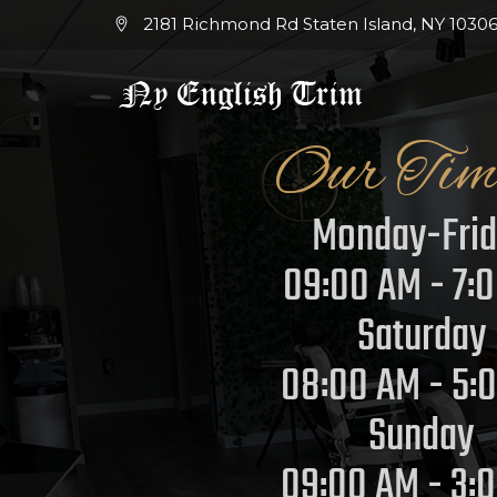
2181 Richmond Rd Staten Island, NY 10306
Our Tim
Monday-Fri
09:00 AM - 7:
Saturday
08:00 AM - 5:
Sunday
09:00 AM - 3: